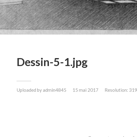
Dessin-5-1.jpg
Uploaded by
admin4845
15 mai 2017
Resolution: 31