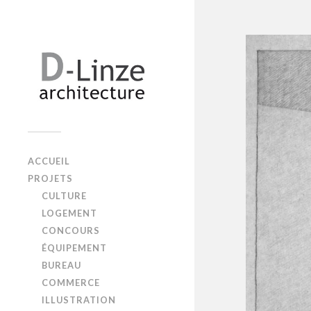
ACCUEIL
PROJETS
CULTURE
LOGEMENT
CONCOURS
ÉQUIPEMENT
BUREAU
COMMERCE
ILLUSTRATION