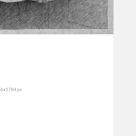
96x1784 px