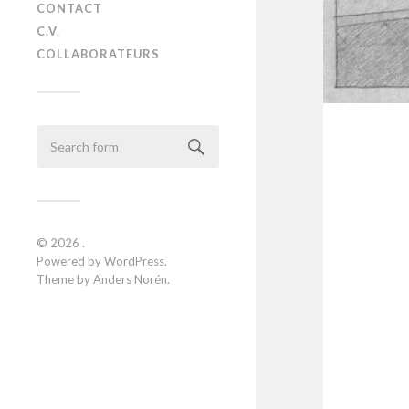
CONTACT
C.V.
COLLABORATEURS
© 2026
.
Powered by
WordPress
.
Theme by
Anders Norén
.