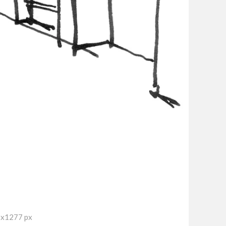
7x1277 px