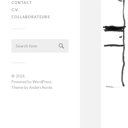
CONTACT
C.V.
COLLABORATEURS
© 2026
.
Powered by
WordPress
.
Theme by
Anders Norén
.