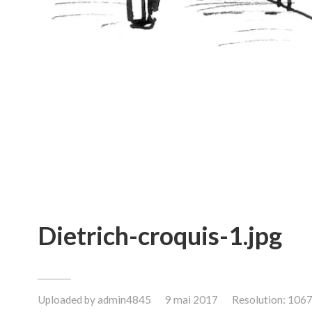
Dietrich-croquis-1.jpg
Uploaded by
admin4845
9 mai 2017
Resolution: 106