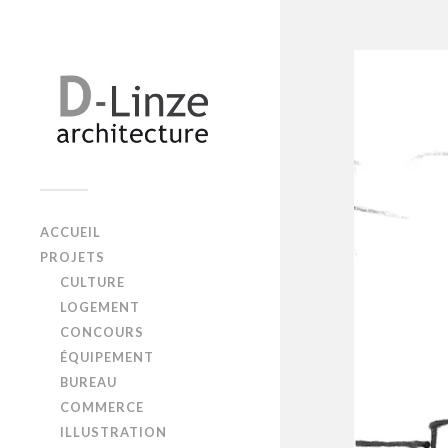
ACCUEIL
PROJETS
CULTURE
LOGEMENT
CONCOURS
ÉQUIPEMENT
BUREAU
COMMERCE
ILLUSTRATION